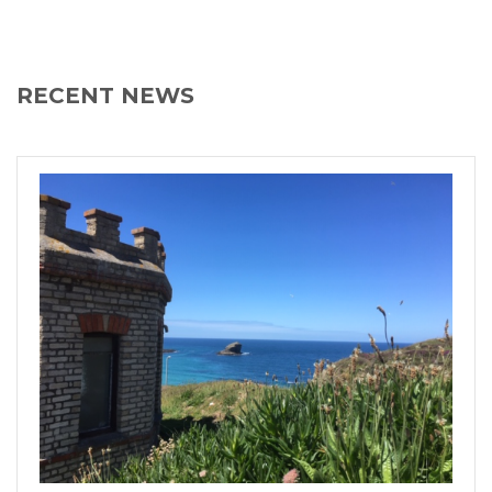
RECENT NEWS