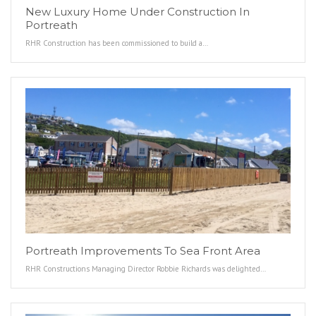
New Luxury Home Under Construction In
Portreath
RHR Construction has been commissioned to build a…
Portreath Improvements To Sea Front Area
RHR Constructions Managing Director Robbie Richards was delighted…