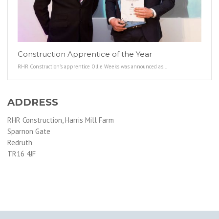
Construction Apprentice of the Year
RHR Construction’s apprentice Ollie Weeks was announced as…
ADDRESS
RHR Construction, Harris Mill Farm
Sparnon Gate
Redruth
TR16 4JF