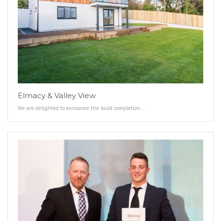
Elmacy & Valley View
We are delighted to announce the build completion…