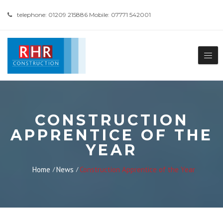
telephone: 01209 215886 Mobile: 07771 542001
CONSTRUCTION
APPRENTICE OF THE
YEAR
Home
News
Construction Apprentice of the Year