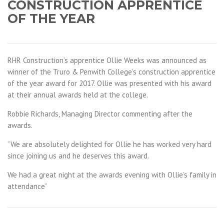
CONSTRUCTION APPRENTICE
OF THE YEAR
RHR Construction’s apprentice Ollie Weeks was announced as
winner of the Truro & Penwith College’s construction apprentice
of the year award for 2017. Ollie was presented with his award
at their annual awards held at the college.
Robbie Richards, Managing Director commenting after the
awards.
“We are absolutely delighted for Ollie he has worked very hard
since joining us and he deserves this award.
We had a great night at the awards evening with Ollie’s family in
attendance”