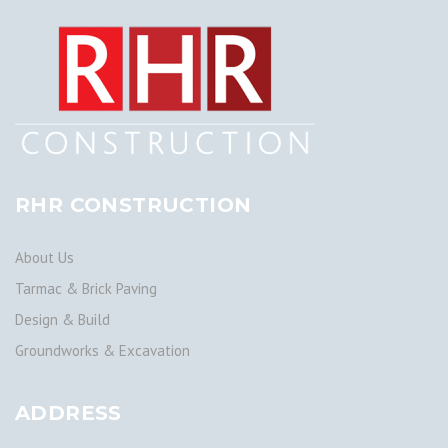
RHR CONSTRUCTION
About Us
Tarmac & Brick Paving
Design & Build
Groundworks & Excavation
ADDRESS