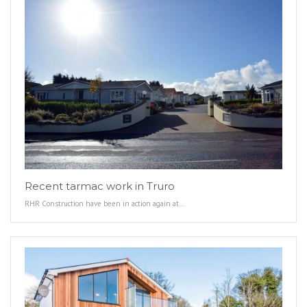
Recent tarmac work in Truro
RHR Construction have been in action again at…