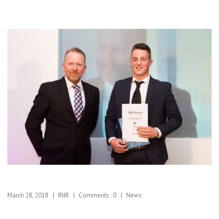
March 28, 2018
RHR
Comments :
0
News