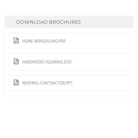
DOWNLOAD BROCHURES
HOME-REMODELING.PDF
HARDWOOD-FLOORING.DOC
ROOFING-CONTRACTOR.PPT