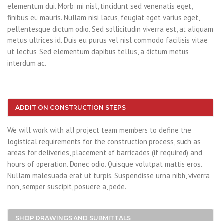
elementum dui. Morbi mi nisl, tincidunt sed venenatis eget,
finibus eu mauris. Nullam nisi lacus, feugiat eget varius eget,
pellentesque dictum odio. Sed sollicitudin viverra est, at aliquam
metus ultrices id. Duis eu purus vel nisl commodo facilisis vitae
ut lectus. Sed elementum dapibus tellus, a dictum metus
interdum ac.
ADDITION CONSTRUCTION STEPS
We will work with all project team members to define the
logistical requirements for the construction process, such as
areas for deliveries, placement of barricades (if required) and
hours of operation. Donec odio. Quisque volutpat mattis eros.
Nullam malesuada erat ut turpis. Suspendisse urna nibh, viverra
non, semper suscipit, posuere a, pede.
SHOP DRAWINGS AND SUBMITTALS