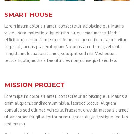
SMART HOUSE
Lorem ipsum dolor sit amet, consectetur adipiscing elit. Mauris
vitae libero molestie, aliquet nibh eu, euismod massa. Morbi
efficitur ut nisi ac fermentum. Aenean magna libero, varius vitae
turpis at, iaculis placerat quam. Vivamus arcu lorem, vehicula
fringilla malesuada sit amet, volutpat sed nisi. Vestibulum
lectus ligula, mollis vitae ultricies non, consequat sed leo.
MISSION PROJECT
Lorem ipsum dolor sit amet, consectetur adipiscing elit. Mauris a
enim aliquam, condimentum nisl a, laoreet lectus. Aliquam
convallis sed elit nec vehicula. Praesent gravida, massa sit amet
ullamcorper fringilla, tortor nunc ultrices dui, in tristique leo leo
sed massa.