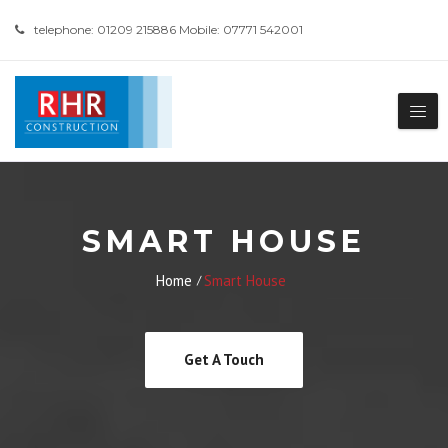
telephone: 01209 215886 Mobile: 07771 542001
SMART HOUSE
Home
Smart House
Get A Touch