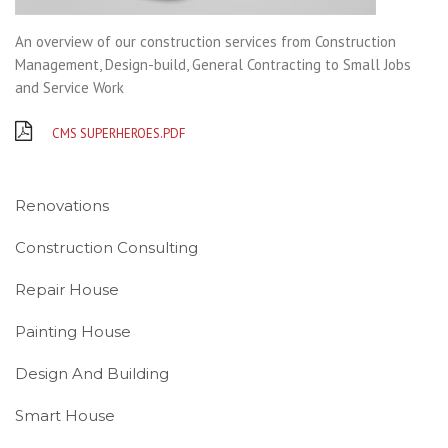
An overview of our construction services from Construction
Management, Design-build, General Contracting to Small Jobs
and Service Work
CMS SUPERHEROES.PDF
Renovations
Construction Consulting
Repair House
Painting House
Design And Building
Smart House