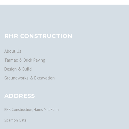
RHR CONSTRUCTION
About Us
Tarmac & Brick Paving
Design & Build
Groundworks & Excavation
ADDRESS
RHR Construction, Harris Mill Farm
Sparnon Gate