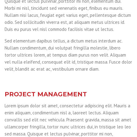
Quisque et lectus pulvinar, porttitor mi non, elementum dui.
Morbi mi nisl, tincidunt sed venenatis eget, finibus eu mauris.
Nullam nisi lacus, feugiat eget varius eget, pellentesque dictum
odio. Sed sollicitudin viverra est, at aliquam metus ultrices id.
Duis eu purus vel nisl commodo facilisis vitae ut lectus.
Sed elementum dapibus tellus, a dictum metus interdum ac.
Nullam condimentum, dui volutpat fringilla molestie, libero
tortor ultrices lorem, at tempus diam purus non velit. Aliquam
vel nulla eleifend, consequat elit id, tristique massa. Fusce dolor
velit, blandit ac erat ac, vestibulum ornare diam.
PROJECT MANAGEMENT
Lorem ipsum dolor sit amet, consectetur adipiscing elit. Mauris a
enim aliquam, condimentum nisl a, laoreet lectus. Aliquam
convallis sed elit nec vehicula. Praesent gravida, massa sit amet
ullamcorper fringilla, tortor nunc ultrices dui, in tristique leo leo
sed massa. Quisque et lectus pulvinar, porttitor mi non,