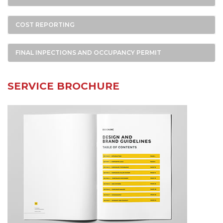
COST REPORTING
FINAL INPECTIONS AND OCCUPANCY PERMIT
SERVICE BROCHURE