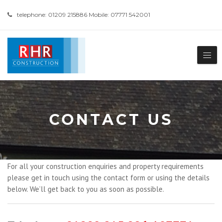
telephone: 01209 215886 Mobile: 07771 542001
CONTACT US
For all your construction enquiries and property requirements
please get in touch using the contact form or using the details
below. We’ll get back to you as soon as possible.