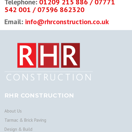
Telephone:
01209 215 886 / 07771
542 001 / 07596 862320
Email:
info@rhrconstruction.co.uk
RHR CONSTRUCTION
About Us
Tarmac & Brick Paving
Design & Build