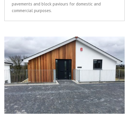
pavements and block paviours for domestic and
commercial purposes.