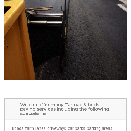
We can offer many Tarmac & brick
paving services including the following
specialisms
Roads, farm lanes, driveways, car parks, parking areas,