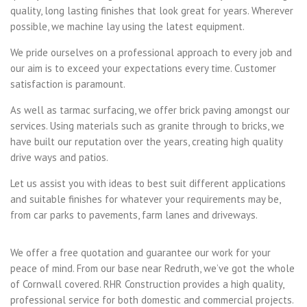
quality, long lasting finishes that look great for years. Wherever
possible, we machine lay using the latest equipment.
We pride ourselves on a professional approach to every job and
our aim is to exceed your expectations every time. Customer
satisfaction is paramount.
As well as tarmac surfacing, we offer brick paving amongst our
services. Using materials such as granite through to bricks, we
have built our reputation over the years, creating high quality
drive ways and patios.
Let us assist you with ideas to best suit different applications
and suitable finishes for whatever your requirements may be,
from car parks to pavements, farm lanes and driveways.
We offer a free quotation and guarantee our work for your
peace of mind. From our base near Redruth, we’ve got the whole
of Cornwall covered. RHR Construction provides a high quality,
professional service for both domestic and commercial projects.