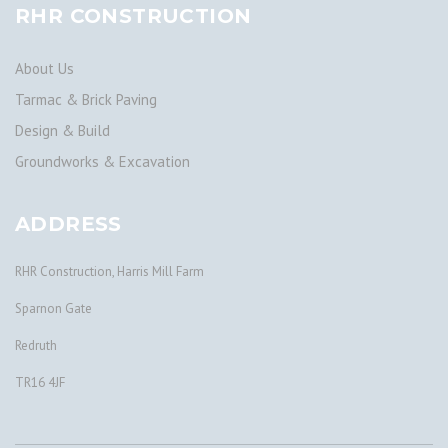
RHR CONSTRUCTION
About Us
Tarmac & Brick Paving
Design & Build
Groundworks & Excavation
ADDRESS
RHR Construction, Harris Mill Farm
Sparnon Gate
Redruth
TR16 4JF