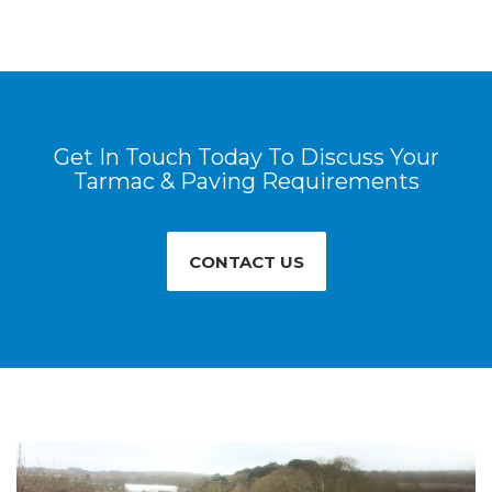
Get In Touch Today To Discuss Your
Tarmac & Paving Requirements
CONTACT US