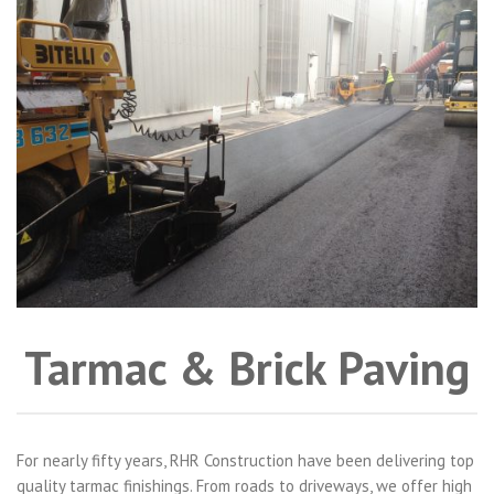
Tarmac & Brick Paving
For nearly fifty years, RHR Construction have been delivering top
quality tarmac finishings. From roads to driveways, we offer high