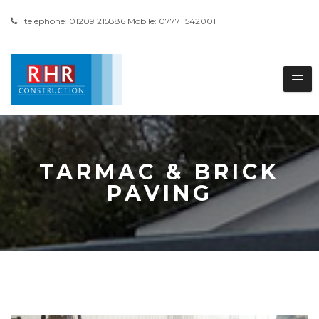
telephone: 01209 215886 Mobile: 07771 542001
TARMAC & BRICK
PAVING