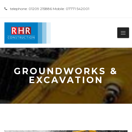
telephone: 01209 215886 Mobile: 07771 542001
GROUNDWORKS &
EXCAVATION