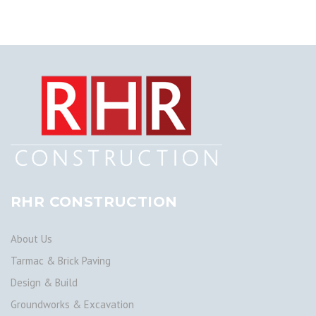
RHR CONSTRUCTION
About Us
Tarmac & Brick Paving
Design & Build
Groundworks & Excavation