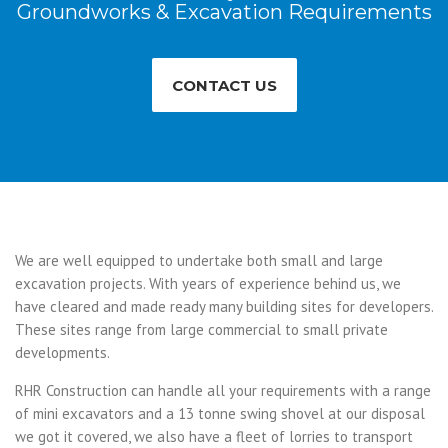
Groundworks & Excavation Requirements
CONTACT US
We are well equipped to undertake both small and large
excavation projects. With years of experience behind us, we
have cleared and made ready many building sites for developers.
These sites range from large commercial to small private
developments.
RHR Construction can handle all your requirements with a range
of mini excavators and a 13 tonne swing shovel at our disposal
we got it covered, we also have a fleet of lorries to transport