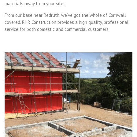
materials away from your site.
From our base near Redruth, we’ve got the whole of Cornwall
covered. RHR Construction provides a high quality, professional
service for both domestic and commercial customers.