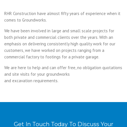
RHR Construction have almost fifty years of experience when it
comes to Groundworks.
We have been involved in large and small scale projects for
both private and commercial clients over the years. With an
emphasis on delivering consistently high quality work for our
customers, we have worked on projects ranging from a
commercial factory to footings for a private garage.
We are here to help and can offer free, no obligation quotations
and site visits for your groundworks
and excavation requirements.
Get In Touch Today To Discuss Your