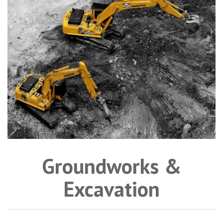
Groundworks &
Excavation