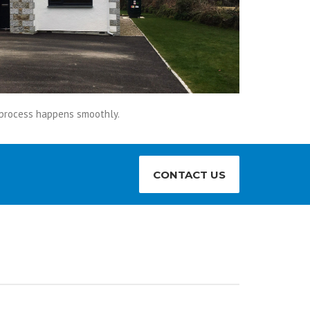
s process happens smoothly.
CONTACT US