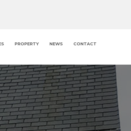
ES
PROPERTY
NEWS
CONTACT