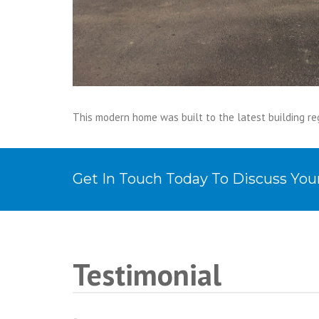
This modern home was built to the latest building re
Get In Touch Today To Discuss Yo
Testimonial