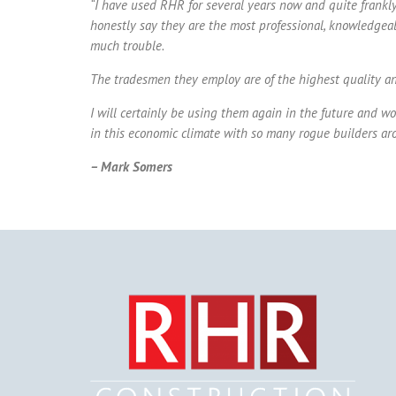
“
I have used RHR for several years now and quite frankly
honestly say they are the most professional, knowledgeable
much trouble.
The tradesmen they employ are of the highest quality and
I will certainly be using them again in the future and wo
in this economic climate with so many rogue builders aro
– Mark Somers