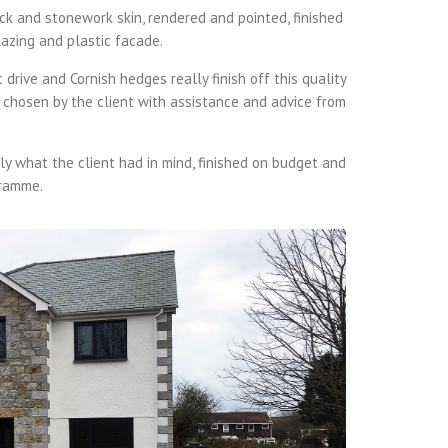
ck and stonework skin, rendered and pointed, finished
lazing and plastic facade.
rive and Cornish hedges really finish off this quality
e chosen by the client with assistance and advice from
y what the client had in mind, finished on budget and
gramme.