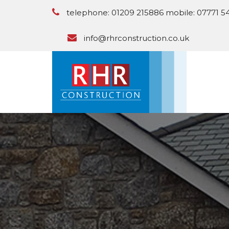
telephone: 01209 215886 mobile: 07771 5
info@rhrconstruction.co.uk