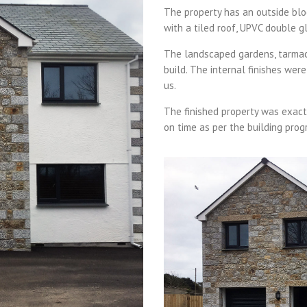
The property has an outside blo
with a tiled roof, UPVC double g
The landscaped gardens, tarmac d
build. The internal finishes wer
us.
The finished property was exactl
on time as per the building pro