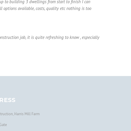
 to building 3 dwellings from start to finish I can
 options available, costs, quality etc nothing is too
truction job, it is quite refreshing to know , especially
RESS
ruction, Harris Mill Farm
Gate