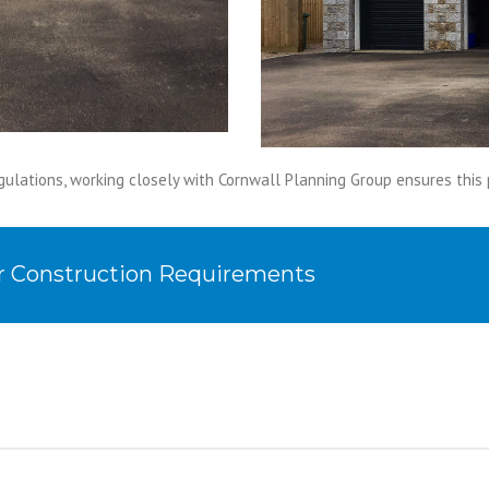
gulations, working closely with Cornwall Planning Group ensures thi
ur Construction Requirements