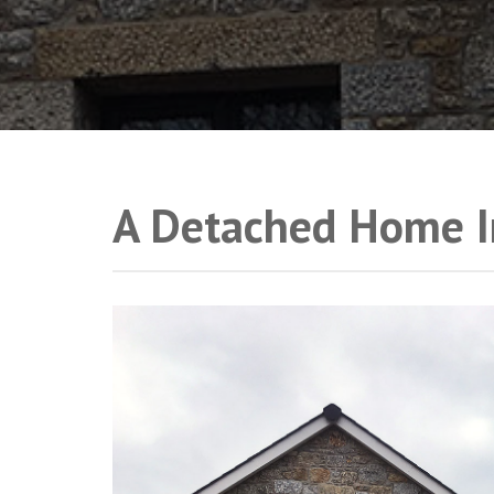
A Detached Home I