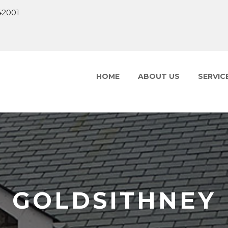
42001
HOME
ABOUT US
SERVIC
GOLDSITHNEY