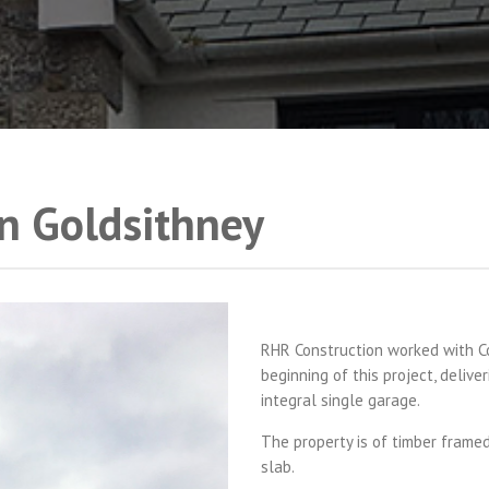
n Goldsithney
RHR Construction worked with Co
beginning of this project, deliv
integral single garage.
The property is of timber frame
slab.