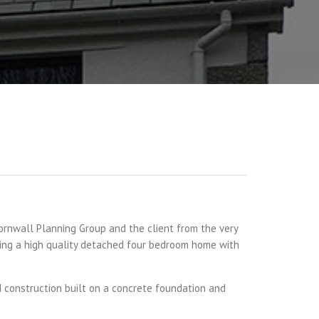
rnwall Planning Group and the client from the very
ering a high quality detached four bedroom home with
d construction built on a concrete foundation and