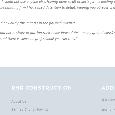
 I would not use anyone else. Having done small projects for me leading up
 building firm I have used. Attention to detail, keeping you abreast of all
 obviously this reflects in the finished product.
uld not hesitate in putting their name forward first, to any groundwork/cons
und there is someone professional you can trust.
”
RHR CONSTRUCTION
ADD
RHR Const
About Us
Tarmac & Brick Paving
Sparnon 