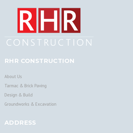
RHR CONSTRUCTION
About Us
Tarmac & Brick Paving
Design & Build
Groundworks & Excavation
ADDRESS