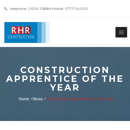
telephone: 01209 215886 Mobile: 07771 542001
CONSTRUCTION
APPRENTICE OF THE
YEAR
Home
News
Construction Apprentice of the Year