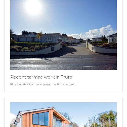
Recent tarmac work in Truro
RHR Construction have been in action again at…