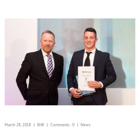
March 28, 2018
RHR
Comments :
0
News