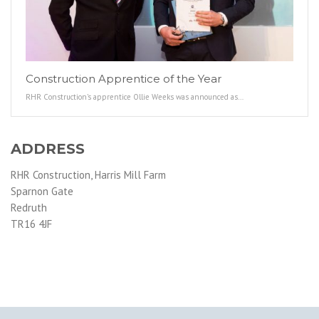
Construction Apprentice of the Year
RHR Construction’s apprentice Ollie Weeks was announced as…
ADDRESS
RHR Construction, Harris Mill Farm
Sparnon Gate
Redruth
TR16 4JF