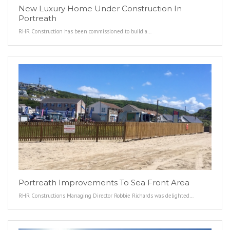
New Luxury Home Under Construction In
Portreath
RHR Construction has been commissioned to build a…
Portreath Improvements To Sea Front Area
RHR Constructions Managing Director Robbie Richards was delighted…