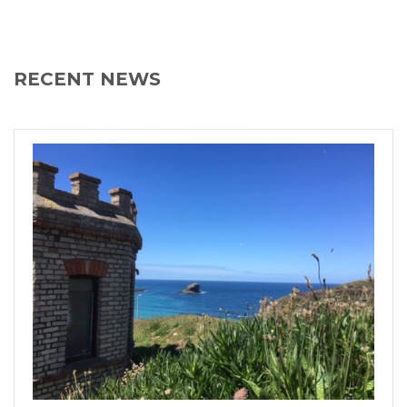
RECENT NEWS