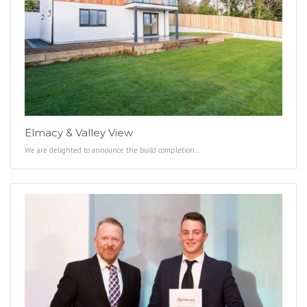
Elmacy & Valley View
We are delighted to announce the build completion…