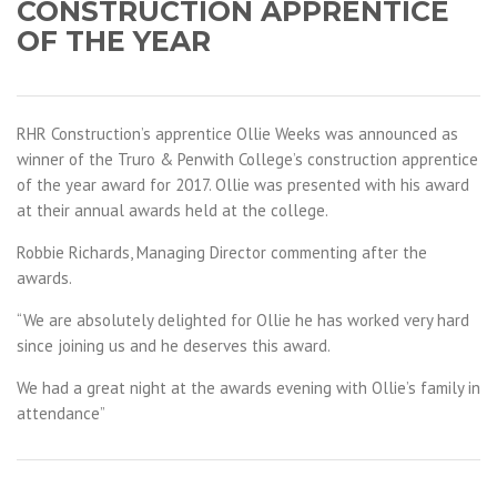
CONSTRUCTION APPRENTICE
OF THE YEAR
RHR Construction’s apprentice Ollie Weeks was announced as
winner of the Truro & Penwith College’s construction apprentice
of the year award for 2017. Ollie was presented with his award
at their annual awards held at the college.
Robbie Richards, Managing Director commenting after the
awards.
“We are absolutely delighted for Ollie he has worked very hard
since joining us and he deserves this award.
We had a great night at the awards evening with Ollie’s family in
attendance”