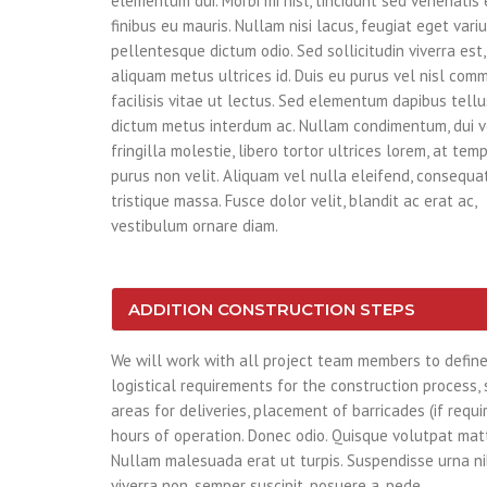
elementum dui. Morbi mi nisl, tincidunt sed venenatis 
finibus eu mauris. Nullam nisi lacus, feugiat eget variu
pellentesque dictum odio. Sed sollicitudin viverra est,
aliquam metus ultrices id. Duis eu purus vel nisl com
facilisis vitae ut lectus. Sed elementum dapibus tellu
dictum metus interdum ac. Nullam condimentum, dui 
fringilla molestie, libero tortor ultrices lorem, at te
purus non velit. Aliquam vel nulla eleifend, consequat 
tristique massa. Fusce dolor velit, blandit ac erat ac,
vestibulum ornare diam.
ADDITION CONSTRUCTION STEPS
We will work with all project team members to defin
logistical requirements for the construction process,
areas for deliveries, placement of barricades (if requi
hours of operation. Donec odio. Quisque volutpat matt
Nullam malesuada erat ut turpis. Suspendisse urna ni
viverra non, semper suscipit, posuere a, pede.