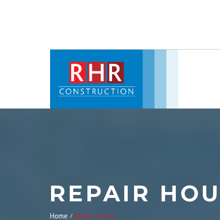
REPAIR HO
Home
Repair House