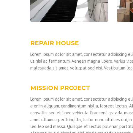
REPAIR HOUSE
Lorem ipsum dolor sit amet, consectetur adipiscing elit
ut nisi ac fermentum. Aenean magna libero, varius vita
malesuada sit amet, volutpat sed nisi. Vestibulum lect
MISSION PROJECT
Lorem ipsum dolor sit amet, consectetur adipiscing eli
a enim aliquam, condimentum nisl a, laoreet lectus. A
convallis sed elit nec vehicula. Praesent gravida, mass
amet ullamcorper fringilla, tortor nunc ultrices dui, in 
leo leo sed massa. Quisque et lectus pulvinar, porttit