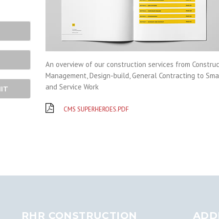
An overview of our construction services from Construc
Management, Design-build, General Contracting to Sma
and Service Work
IT
CMS SUPERHEROES.PDF
RHR CONSTRUCTION
ADD