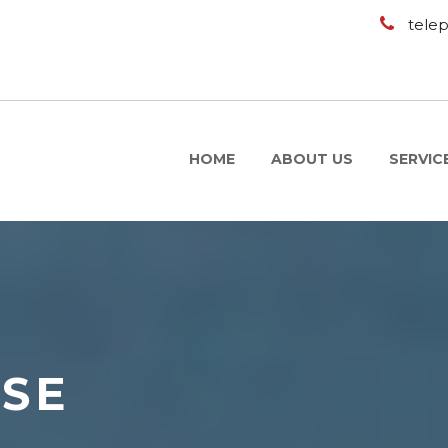
tele
HOME
ABOUT US
SERVIC
USE