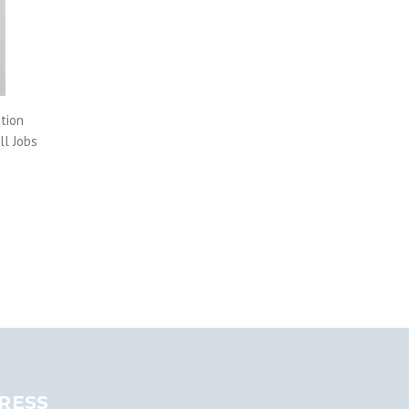
tion
ll Jobs
RESS