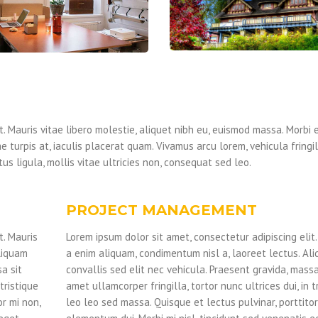
. Mauris vitae libero molestie, aliquet nibh eu, euismod massa. Morbi e
e turpis at, iaculis placerat quam. Vivamus arcu lorem, vehicula fringi
us ligula, mollis vitae ultricies non, consequat sed leo.
PROJECT MANAGEMENT
t. Mauris
Lorem ipsum dolor sit amet, consectetur adipiscing elit.
liquam
a enim aliquam, condimentum nisl a, laoreet lectus. Al
a sit
convallis sed elit nec vehicula. Praesent gravida, massa
tristique
amet ullamcorper fringilla, tortor nunc ultrices dui, in t
or mi non,
leo leo sed massa. Quisque et lectus pulvinar, porttitor