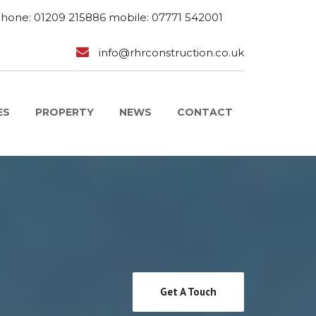
phone: 01209 215886 mobile: 07771 542001
info@rhrconstruction.co.uk
ES
PROPERTY
NEWS
CONTACT
Get A Touch