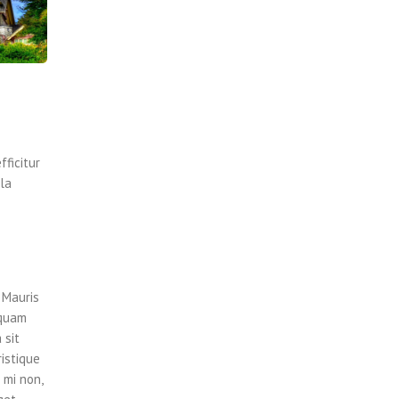
fficitur
lla
 Mauris
iquam
 sit
ristique
 mi non,