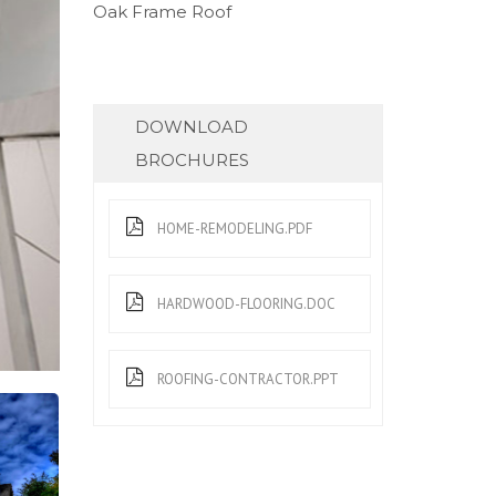
Oak Frame Roof
DOWNLOAD
BROCHURES
HOME-REMODELING.PDF
HARDWOOD-FLOORING.DOC
ROOFING-CONTRACTOR.PPT