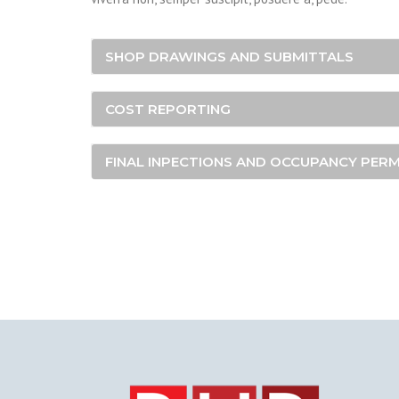
SHOP DRAWINGS AND SUBMITTALS
COST REPORTING
FINAL INPECTIONS AND OCCUPANCY PERM