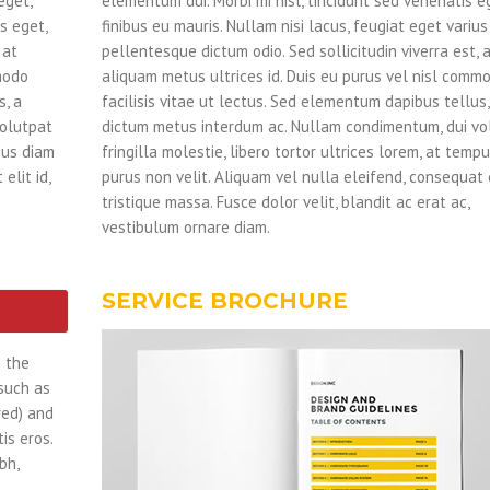
eget,
elementum dui. Morbi mi nisl, tincidunt sed venenatis e
s eget,
finibus eu mauris. Nullam nisi lacus, feugiat eget varius
 at
pellentesque dictum odio. Sed sollicitudin viverra est, 
modo
aliquam metus ultrices id. Duis eu purus vel nisl comm
s, a
facilisis vitae ut lectus. Sed elementum dapibus tellus,
volutpat
dictum metus interdum ac. Nullam condimentum, dui vo
mpus diam
fringilla molestie, libero tortor ultrices lorem, at temp
elit id,
purus non velit. Aliquam vel nulla eleifend, consequat el
tristique massa. Fusce dolor velit, blandit ac erat ac,
vestibulum ornare diam.
SERVICE BROCHURE
e the
 such as
red) and
is eros.
bh,