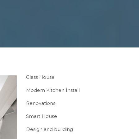
Glass House
Modern Kitchen Install
Renovations
Smart House
Design and building