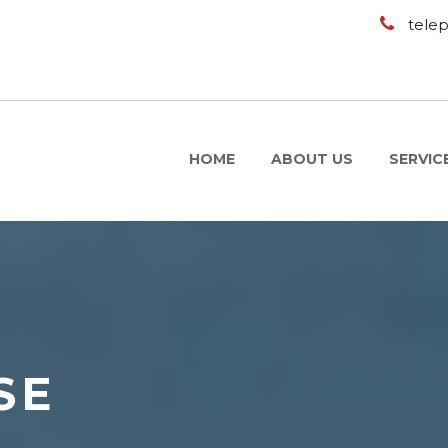
tele
HOME
ABOUT US
SERVIC
SE