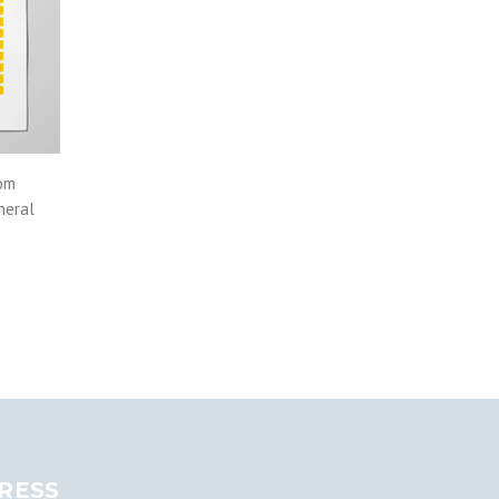
rom
neral
RESS