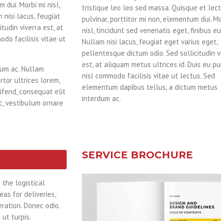
 dui. Morbi mi nisl,
tristique leo leo sed massa. Quisque et lec
 nisi lacus, feugiat
pulvinar, porttitor mi non, elementum dui. Mo
tudin viverra est, at
nisl, tincidunt sed venenatis eget, finibus eu
odo facilisis vitae ut
Nullam nisi lacus, feugiat eget varius eget,
pellentesque dictum odio. Sed sollicitudin v
est, at aliquam metus ultrices id. Duis eu pu
dum ac. Nullam
nisl commodo facilisis vitae ut lectus. Sed
rtor ultrices lorem,
elementum dapibus tellus, a dictum metus
ifend, consequat elit
interdum ac.
ac, vestibulum ornare
SERVICE BROCHURE
the logistical
as for deliveries,
ration. Donec odio.
ut turpis.