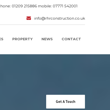
phone: 01209 215886 mobile: 07771 542001
info@rhrconstruction.co.uk
ES
PROPERTY
NEWS
CONTACT
Get A Touch