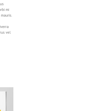
tus
rbi mi
 mauris.
iverra
rus vel