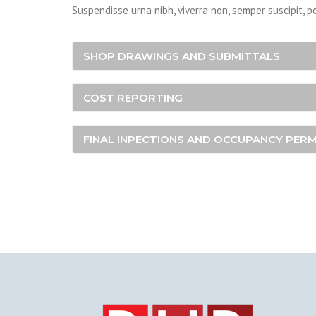
Suspendisse urna nibh, viverra non, semper suscipit, p
SHOP DRAWINGS AND SUBMITTALS
COST REPORTING
FINAL INPECTIONS AND OCCUPANCY PERM