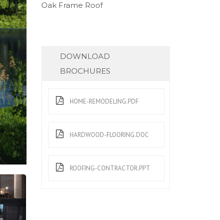
Oak Frame Roof
DOWNLOAD
BROCHURES
HOME-REMODELING.PDF
HARDWOOD-FLOORING.DOC
ROOFING-CONTRACTOR.PPT