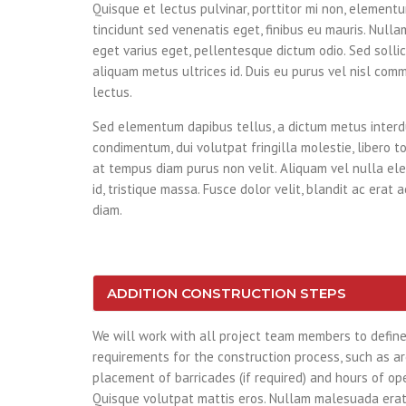
Quisque et lectus pulvinar, porttitor mi non, elementum
tincidunt sed venenatis eget, finibus eu mauris. Nullam
eget varius eget, pellentesque dictum odio. Sed sollici
aliquam metus ultrices id. Duis eu purus vel nisl comm
lectus.
Sed elementum dapibus tellus, a dictum metus inter
condimentum, dui volutpat fringilla molestie, libero to
at tempus diam purus non velit. Aliquam vel nulla ele
id, tristique massa. Fusce dolor velit, blandit ac erat 
diam.
ADDITION CONSTRUCTION STEPS
We will work with all project team members to define 
requirements for the construction process, such as are
placement of barricades (if required) and hours of ope
Quisque volutpat mattis eros. Nullam malesuada erat 