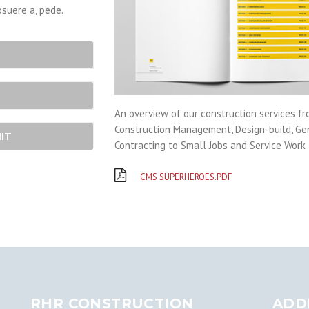
osuere a, pede.
An overview of our construction services f
Construction Management, Design-build, Ge
IT
Contracting to Small Jobs and Service Work
CMS SUPERHEROES.PDF
RHR CONSTRUCTION
ADD