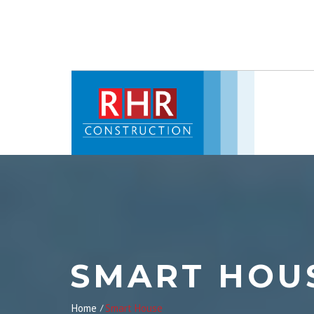
SMART HOU
Home
Smart House