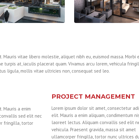
. Mauris vitae libero molestie, aliquet nibh eu, euismod massa. Morbi e
e turpis at, iaculis placerat quam. Vivamus arcu lorem, vehicula fringi
us ligula, mollis vitae ultricies non, consequat sed leo.
PROJECT MANAGEMENT
Lorem ipsum dolor sit amet, consectetur adi
t. Mauris a enim
elit. Mauris a enim aliquam, condimentum nis
convallis sed elit nec
laoreet lectus. Aliquam convallis sed elit n
 fringilla, tortor
vehicula. Praesent gravida, massa sit amet
ullamcorper fringilla, tortor nunc ultrices dui