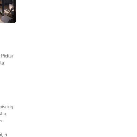
fficitur
lla
piscing
l a,
ec
, in