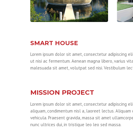
SMART HOUSE
Lorem ipsum dolor sit amet, consectetur adipiscing elit
ut nisi ac fermentum. Aenean magna libero, varius vita
malesuada sit amet, volutpat sed nisi. Vestibulum lect
MISSION PROJECT
Lorem ipsum dolor sit amet, consectetur adipiscing eli
aliquam, condimentum nisl a, laoreet lectus. Aliquam 
vehicula. Praesent gravida, massa sit amet ullamcorper
nunc ultrices dui, in tristique leo leo sed massa.