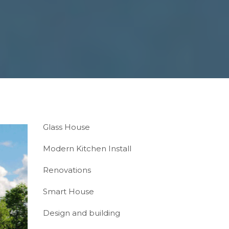
Glass House
Modern Kitchen Install
Renovations
Smart House
Design and building