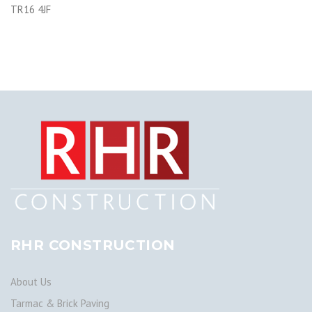
TR16 4JF
RHR CONSTRUCTION
About Us
Tarmac & Brick Paving