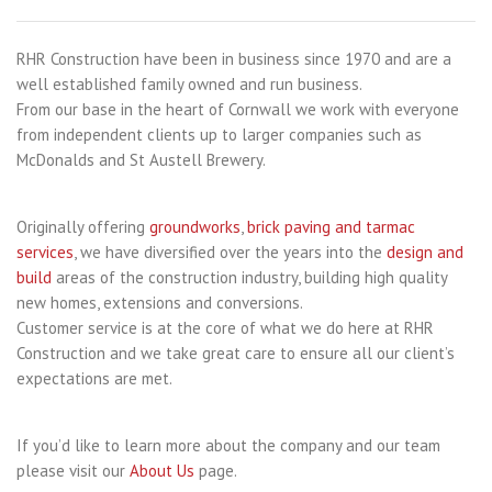
RHR Construction have been in business since 1970 and are a
well established family owned and run business.
From our base in the heart of Cornwall we work with everyone
from independent clients up to larger companies such as
McDonalds and St Austell Brewery.
Originally offering
groundworks
,
brick paving and tarmac
services
, we have diversified over the years into the
design and
build
areas of the construction industry, building high quality
new homes, extensions and conversions.
Customer service is at the core of what we do here at RHR
Construction and we take great care to ensure all our client’s
expectations are met.
If you’d like to learn more about the company and our team
please visit our
About Us
page.