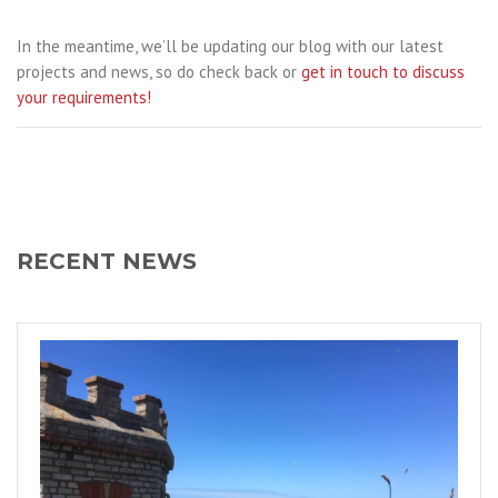
In the meantime, we’ll be updating our blog with our latest
projects and news, so do check back or
get in touch to discuss
your requirements!
RECENT NEWS