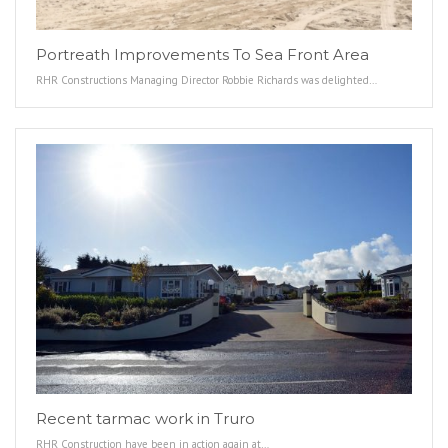
Portreath Improvements To Sea Front Area
RHR Constructions Managing Director Robbie Richards was delighted…
Recent tarmac work in Truro
RHR Construction have been in action again at…