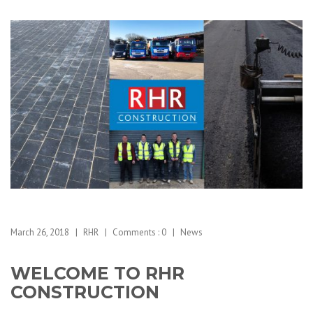
March 26, 2018
RHR
Comments :
0
News
WELCOME TO RHR
CONSTRUCTION