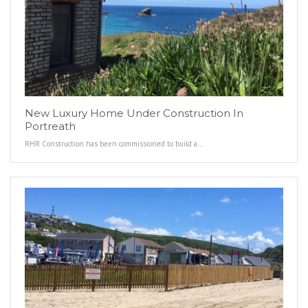
New Luxury Home Under Construction In
Portreath
RHR Construction has been commissioned to build a…