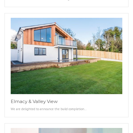
Elmacy & Valley View
We are delighted to announce the build completion…