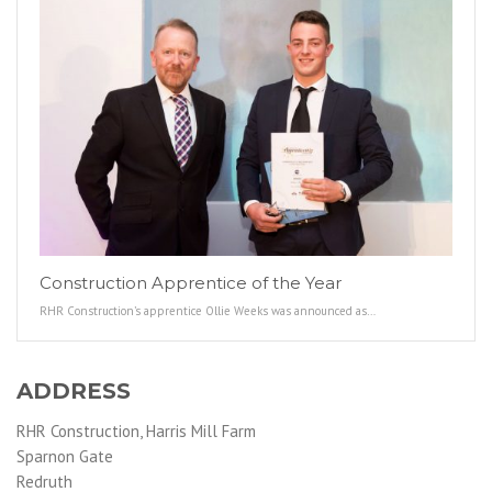
Construction Apprentice of the Year
RHR Construction’s apprentice Ollie Weeks was announced as…
ADDRESS
RHR Construction, Harris Mill Farm
Sparnon Gate
Redruth