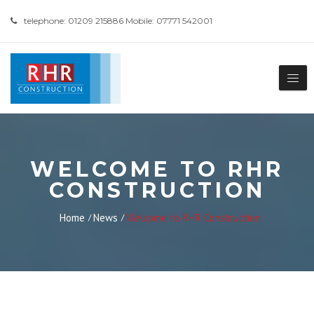
telephone: 01209 215886 Mobile: 07771 542001
WELCOME TO RHR
CONSTRUCTION
Home
News
Welcome to RHR Construction